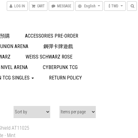
LOG IN
CART
MESSAGE
English
$ TWD
預購
ACCESSORIES PRE-ORDER
UNION ARENA
鋼彈卡牌遊戲
WARZ
WEISS SCHWARZ ROSE
NIVEL ARENA
CYBERPUNK TCG
 TCG SINGLES
RETURN POLICY