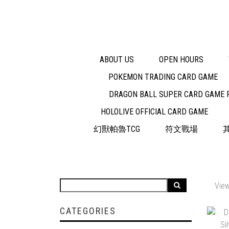
ABOUT US
OPEN HOURS
POKEMON TRADING CARD GAME
DRAGON BALL SUPER CARD GAME 
HOLOLIVE OFFICIAL CARD GAME
幻獸帕魯TCG
符文戰場
View
CATEGORIES