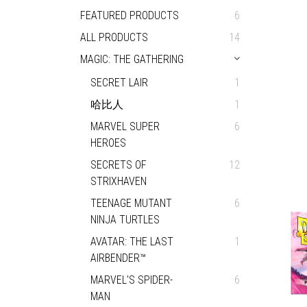
FEATURED PRODUCTS
6
ALL PRODUCTS
14
MAGIC: THE GATHERING
SECRET LAIR
1
哈比人
1
MARVEL SUPER
6
HEROES
SECRETS OF
12
STRIXHAVEN
TEENAGE MUTANT
6
NINJA TURTLES
AVATAR: THE LAST
1
AIRBENDER™
MARVEL'S SPIDER-
6
MAN