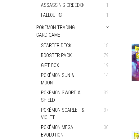
ASSASSIN'S CREED®
1
FALLOUT®
1
POKEMON TRADING
CARD GAME
STARTER DECK
18
BOOSTER PACK
79
GIFT BOX
19
POKÉMON SUN &
14
MOON
POKÉMON SWORD &
32
SHIELD
POKÉMON SCARLET &
37
VIOLET
POKÉMON MEGA
30
EVOLUTION