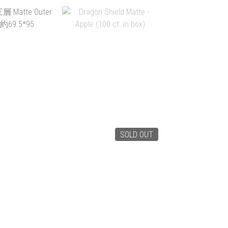
SOLD OUT