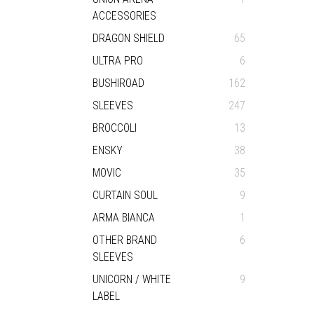
ACCESSORIES
DRAGON SHIELD
65
ULTRA PRO
6
BUSHIROAD
162
SLEEVES
247
BROCCOLI
13
ENSKY
38
MOVIC
35
CURTAIN SOUL
9
ARMA BIANCA
1
OTHER BRAND
6
SLEEVES
UNICORN / WHITE
9
LABEL