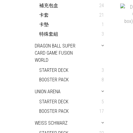
補充包盒
24
卡套
21
卡墊
1
特殊套組
3
DRAGON BALL SUPER
CARD GAME FUSION
WORLD
STARTER DECK
3
BOOSTER PACK
8
UNION ARENA
STARTER DECK
5
BOOSTER PACK
17
WEISS SCHWARZ