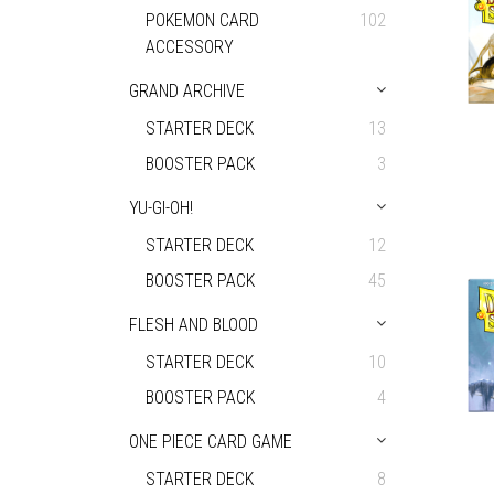
POKEMON CARD
102
ACCESSORY
GRAND ARCHIVE
STARTER DECK
13
BOOSTER PACK
3
YU-GI-OH!
STARTER DECK
12
BOOSTER PACK
45
FLESH AND BLOOD
STARTER DECK
10
BOOSTER PACK
4
ONE PIECE CARD GAME
STARTER DECK
8