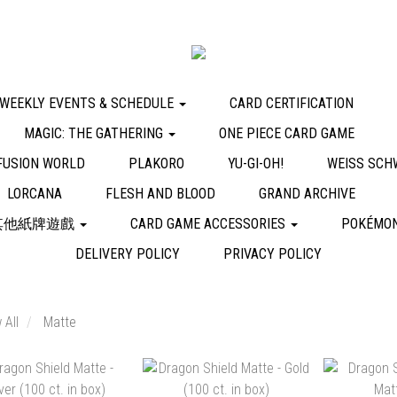
WEEKLY EVENTS & SCHEDULE
CARD CERTIFICATION
MAGIC: THE GATHERING
ONE PIECE CARD GAME
FUSION WORLD
PLAKORO
YU-GI-OH!
WEISS SCH
LORCANA
FLESH AND BLOOD
GRAND ARCHIVE
其他紙牌遊戲
CARD GAME ACCESSORIES
POKÉMON
DELIVERY POLICY
PRIVACY POLICY
 All
Matte