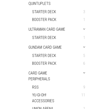
QUINTUPLETS
STARTER DECK
3
BOOSTER PACK
1
ULTRAMAN CARD GAME
STARTER DECK
1
GUNDAM CARD GAME
STARTER DECK
5
BOOSTER PACK
6
CARD GAME
PERIPHERALS
RSS
9
YU-GI-OH!
11
ACCESSORIES
UNION ARENA
1