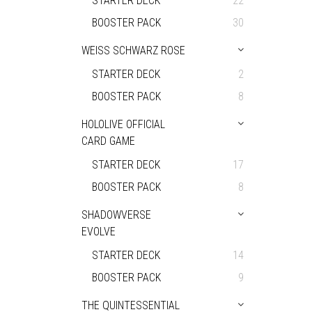
STARTER DECK
22
BOOSTER PACK
30
WEISS SCHWARZ ROSE
STARTER DECK
2
BOOSTER PACK
8
HOLOLIVE OFFICIAL
CARD GAME
STARTER DECK
17
BOOSTER PACK
8
SHADOWVERSE
EVOLVE
STARTER DECK
14
BOOSTER PACK
9
THE QUINTESSENTIAL