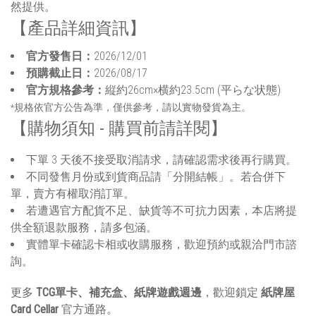
然提供。
【產品詳細資訊】
官方發售日：
2026/12/01
預購截止日：
2026/08/17
官方規格參考：
縦約26cm×横約23.5cm (平らな状態)
*規格依官方公告為準，僅供參考，請以實物發貨為主。
【購物須知 - 購買前請詳閱】
下單 3 天後不接受取消請求，請確認需求後再行購買。
不同發售月份或到貨商品請「分開結帳」。若合併下
單，賣方有權取消訂單。
若遭遇官方配貨不足、缺貨等不可抗力因素，本店將提
供全額退款服務，請多包涵。
實體單卡確認卡相或收購服務，歡迎預約或親洽門市諮
詢。
更多
TCG單卡、補充盒、紙牌遊戲週邊
，歡迎鎖定
紙牌屋
Card Cellar
官方通路。