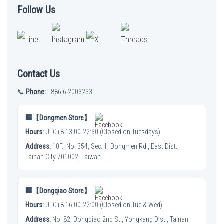
Follow Us
Contact Us
📞
Phone:
+886 6 2003233
🏢【Dongmen Store】
Hours:
UTC+8 13:00-22:30 (Closed on Tuesdays)
Address:
10F., No. 354, Sec. 1, Dongmen Rd., East Dist.,
Tainan City 701002, Taiwan
🏢【Dongqiao Store】
Hours:
UTC+8 16:00-22:00 (Closed on Tue & Wed)
Address:
No. 82, Dongqiao 2nd St., Yongkang Dist., Tainan