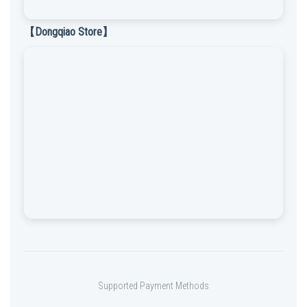
【Dongqiao Store】
Supported Payment Methods