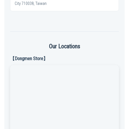
City 710038, Taiwan
Our Locations
【Dongmen Store】