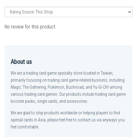
No review for this product
About us
We are a trading card game specialty store located in Taiwan,
primarily focusing on trading card game-related business, including
Magic: The Gathering, Pokémon, Bushiroad, and Yu-Gi-Oh! among
various trading card games. Our products include trading card game
booster packs, single cards, and accessories.
We are glad to ship products worldwide or helping players to find
special cards in Asia, please feel free to contact us via anyways you
feel comfortable.