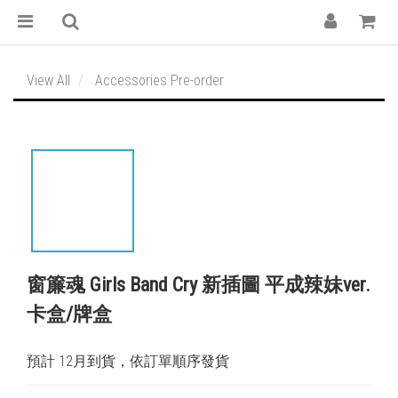
View All
Accessories Pre-order
窗簾魂 Girls Band Cry 新插圖 平成辣妹ver.
卡盒/牌盒
預計 12月到貨，依訂單順序發貨