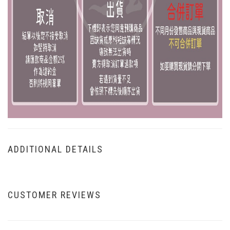
ADDITIONAL DETAILS
CUSTOMER REVIEWS