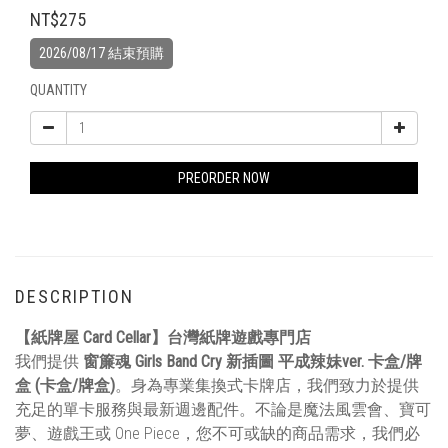
NT$275
2026/08/17 結束預購
QUANTITY
PREORDER NOW
DESCRIPTION
【紙牌屋 Card Cellar】台灣紙牌遊戲專門店
我們提供
窗簾魂 Girls Band Cry 新插圖 平成辣妹ver. 卡盒/牌
盒 (卡盒/牌盒)
。身為專業集換式卡牌店，我們致力於提供
充足的單卡服務與最新週邊配件。不論是魔法風雲會、寶可
夢、遊戲王或 One Piece，您不可或缺的商品需求，我們必