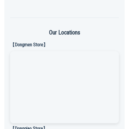
Our Locations
【Dongmen Store】
【Dongqiao Store】