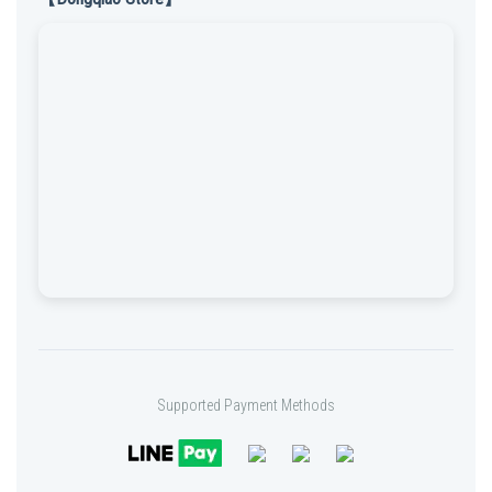
Supported Payment Methods