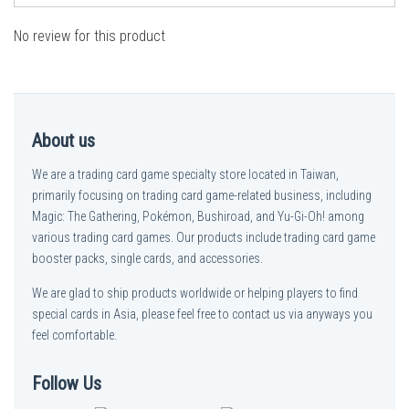
No review for this product
About us
We are a trading card game specialty store located in Taiwan,
primarily focusing on trading card game-related business, including
Magic: The Gathering, Pokémon, Bushiroad, and Yu-Gi-Oh! among
various trading card games. Our products include trading card game
booster packs, single cards, and accessories.
We are glad to ship products worldwide or helping players to find
special cards in Asia, please feel free to contact us via anyways you
feel comfortable.
Follow Us