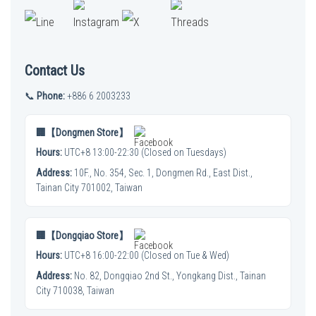
Contact Us
📞
Phone:
+886 6 2003233
🏢【Dongmen Store】
Hours:
UTC+8 13:00-22:30 (Closed on Tuesdays)
Address:
10F., No. 354, Sec. 1, Dongmen Rd., East Dist.,
Tainan City 701002, Taiwan
🏢【Dongqiao Store】
Hours:
UTC+8 16:00-22:00 (Closed on Tue & Wed)
Address:
No. 82, Dongqiao 2nd St., Yongkang Dist., Tainan
City 710038, Taiwan