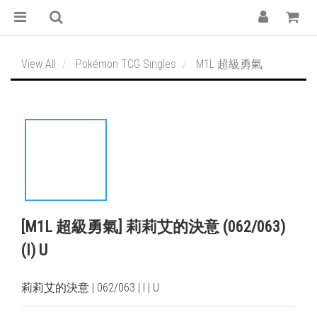
View All
Pokémon TCG Singles
M1L 超級勇氣
[M1L 超級勇氣] 莉莉艾的決意 (062/063)
(I) U
莉莉艾的決意 | 062/063 | I | U