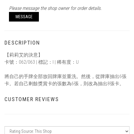
Please message the shop owner for order details.
MESSAGE
DESCRIPTION
【莉莉艾的決意】
卡號：062/063 | 標記：I | 稀有度：U
將自己的手牌全部放回牌庫並重洗。然後，從牌庫抽出6張
卡。若自己剩餘獎賞卡的張數為6張，則改為抽出8張卡。
CUSTOMER REVIEWS