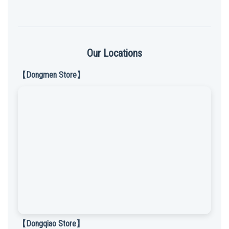
Our Locations
【Dongmen Store】
【Dongqiao Store】