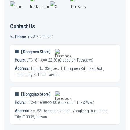
Contact Us
📞
Phone:
+886 6 2003233
🏢【Dongmen Store】
Hours:
UTC+8 13:00-22:30 (Closed on Tuesdays)
Address:
10F., No. 354, Sec. 1, Dongmen Rd., East Dist.,
Tainan City 701002, Taiwan
🏢【Dongqiao Store】
Hours:
UTC+8 16:00-22:00 (Closed on Tue & Wed)
Address:
No. 82, Dongqiao 2nd St., Yongkang Dist., Tainan
City 710038, Taiwan