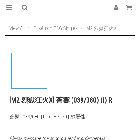
View All
Pokémon TCG Singles
M2 烈獄狂火X
[M2 烈獄狂火X] 蒼響 (039/080) (I) R
蒼響 | 039/080 | I | R | HP130 | 超屬性
Please message the shop owner for order details.