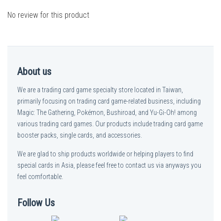
No review for this product
About us
We are a trading card game specialty store located in Taiwan,
primarily focusing on trading card game-related business, including
Magic: The Gathering, Pokémon, Bushiroad, and Yu-Gi-Oh! among
various trading card games. Our products include trading card game
booster packs, single cards, and accessories.
We are glad to ship products worldwide or helping players to find
special cards in Asia, please feel free to contact us via anyways you
feel comfortable.
Follow Us