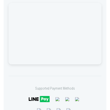
Supported Payment Methods