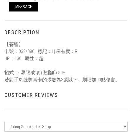
MESSAGE
DESCRIPTION
【蒼響】
卡號：039/080 | 標記：I | 稀有度：R
HP：130 | 屬性：超
招式1：界限破壞 ([超][無]) 50+
若對手剩餘獎賞卡的張數為3張以下，則增加90點傷害。
CUSTOMER REVIEWS