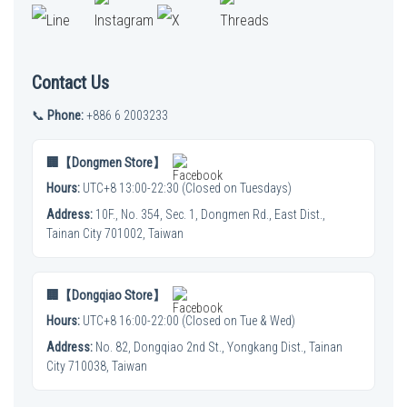
Contact Us
📞
Phone:
+886 6 2003233
🏢【Dongmen Store】
Hours:
UTC+8 13:00-22:30 (Closed on Tuesdays)
Address:
10F., No. 354, Sec. 1, Dongmen Rd., East Dist.,
Tainan City 701002, Taiwan
🏢【Dongqiao Store】
Hours:
UTC+8 16:00-22:00 (Closed on Tue & Wed)
Address:
No. 82, Dongqiao 2nd St., Yongkang Dist., Tainan
City 710038, Taiwan