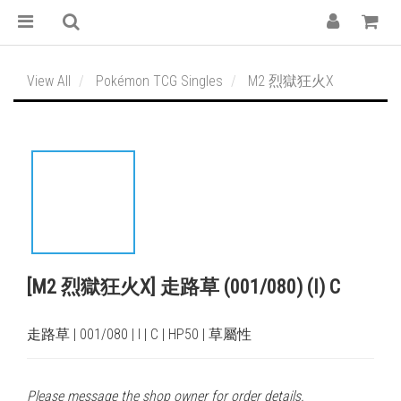
View All
Pokémon TCG Singles
M2 烈獄狂火X
[M2 烈獄狂火X] 走路草 (001/080) (I) C
走路草 | 001/080 | I | C | HP50 | 草屬性
Please message the shop owner for order details.