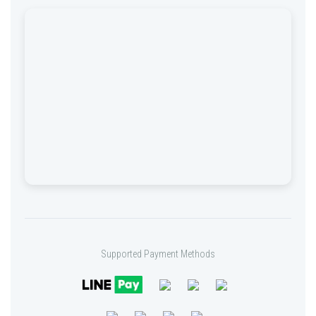
Supported Payment Methods