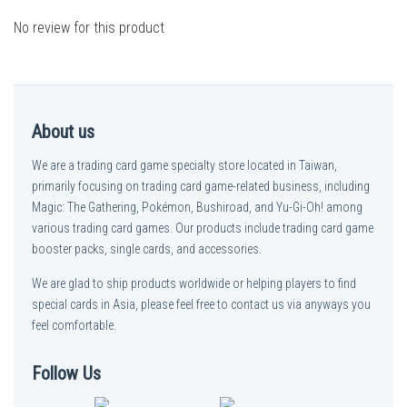
No review for this product
About us
We are a trading card game specialty store located in Taiwan,
primarily focusing on trading card game-related business, including
Magic: The Gathering, Pokémon, Bushiroad, and Yu-Gi-Oh! among
various trading card games. Our products include trading card game
booster packs, single cards, and accessories.
We are glad to ship products worldwide or helping players to find
special cards in Asia, please feel free to contact us via anyways you
feel comfortable.
Follow Us