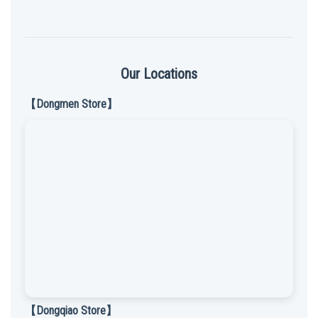
Our Locations
【Dongmen Store】
【Dongqiao Store】