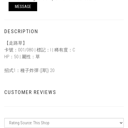
MESSAGE
DESCRIPTION
【走路草】
卡號：001/080 | 標記：I | 稀有度：C
HP：50 | 屬性：草
招式1：種子炸彈 ([草]) 20
CUSTOMER REVIEWS