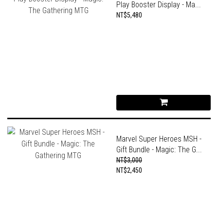
Play Booster Display - Ma...
NT$5,480
Marvel Super Heroes MSH -
Gift Bundle - Magic: The G...
NT$3,000
NT$2,450