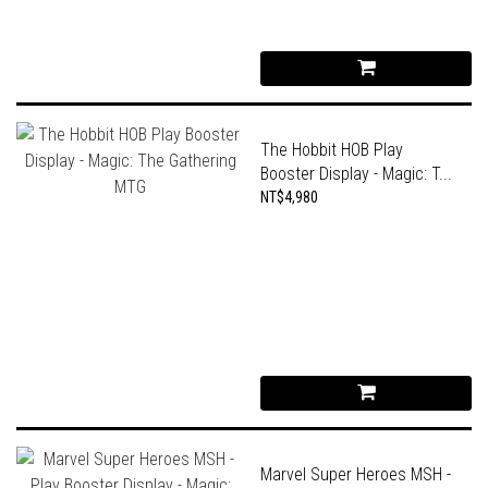
The Hobbit HOB Play
Booster Display - Magic: T...
NT$4,980
Marvel Super Heroes MSH -