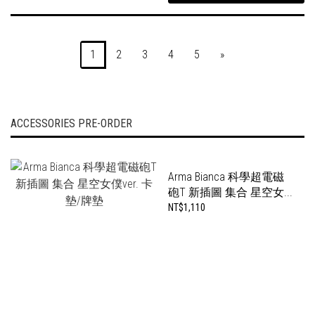
1
2
3
4
5
»
ACCESSORIES PRE-ORDER
Arma Bianca 科學超電磁
砲T 新插圖 集合 星空女...
NT$1,110