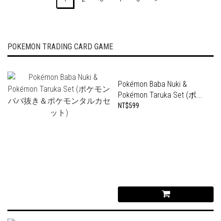
POKEMON TRADING CARD GAME
Pokémon Baba Nuki &
Pokémon Taruka Set (ポ...
NT$599