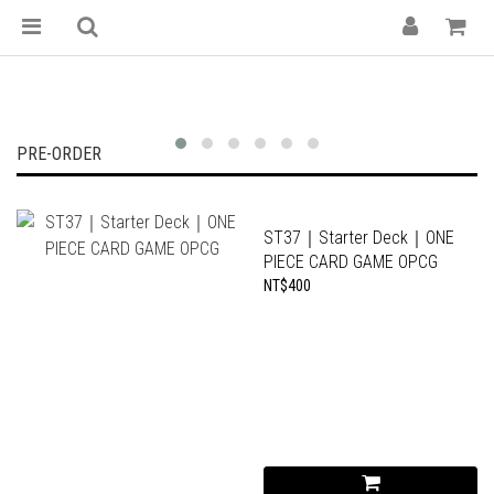
紙牌屋 — 台南集換式卡牌專門店｜魔法風雲會
PRE-ORDER
ST37｜Starter Deck｜ONE
PIECE CARD GAME OPCG
NT$400