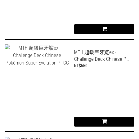
MTH 超級巨牙鯊ex -
Challenge Deck Chinese P...
NT$550