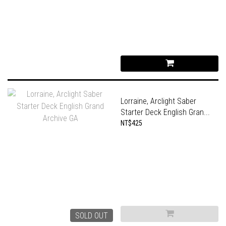
Lorraine, Arclight Saber
Starter Deck English Gran...
NT$425
SOLD OUT