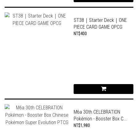
ST38｜Starter Deck｜ONE
PIECE CARD GAME OPCG
NT$400
M6a 30th CELEBRATION
Pokémon - Booster Box C...
NT$1,980