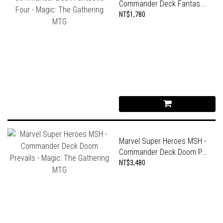
Commander Deck Fantas...
NT$1,780
Marvel Super Heroes MSH -
Commander Deck Doom P...
NT$3,480