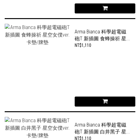
Arma Bianca 科學超電磁
砲T 新插圖 食蜂操祈 星...
NT$1,110
Arma Bianca 科學超電磁
砲T 新插圖 白井黑子 星...
NT$1,110