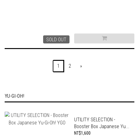
SOLD OUT
1
2
»
YU-GI-OH!
UTILITY SELECTION -
Booster Box Japanese Yu...
NT$1,600