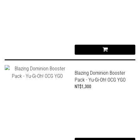
Blazing Dominion Booster
Pack - Yu-Gi-Oh! OCG YGO
NT$1,300