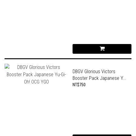
DBGV Glorious Victors
Booster Pack Japanese Y...
NT$750