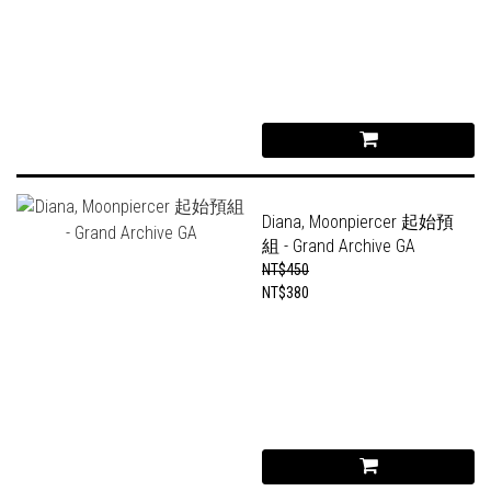
Diana, Moonpiercer 起始預
組 - Grand Archive GA
NT$450
NT$380