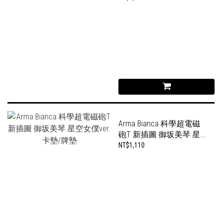
Arma Bianca 科學超電磁
砲T 新插圖 御坂美琴 星...
NT$1,110