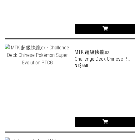
MTK 超級快龍ex -
Challenge Deck Chinese P...
NT$550