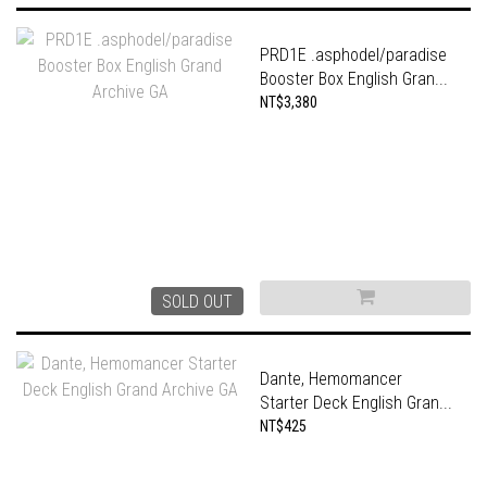
PRD1E .asphodel/paradise
Booster Box English Gran...
NT$3,380
SOLD OUT
Dante, Hemomancer
Starter Deck English Gran...
NT$425