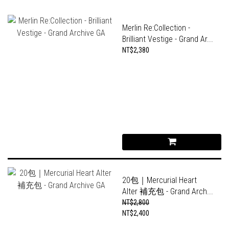
Merlin Re:Collection -
Brilliant Vestige - Grand Ar...
NT$2,380
20包｜Mercurial Heart
Alter 補充包 - Grand Arch...
NT$2,800
NT$2,400