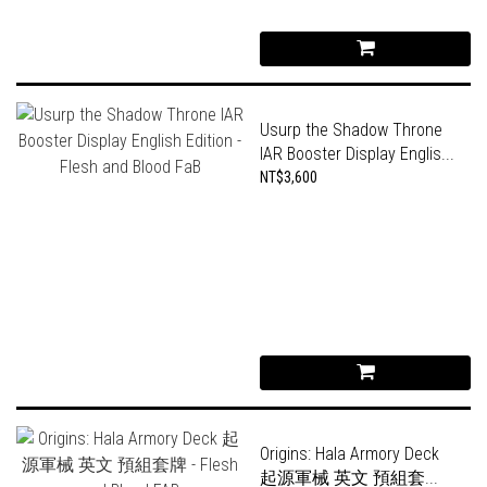
Usurp the Shadow Throne
IAR Booster Display Englis...
NT$3,600
Origins: Hala Armory Deck
起源軍械 英文 預組套...