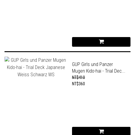
GUP Girls und Panzer
Mugen Kido-hai - Trial Dec...
NT$410
NT$360