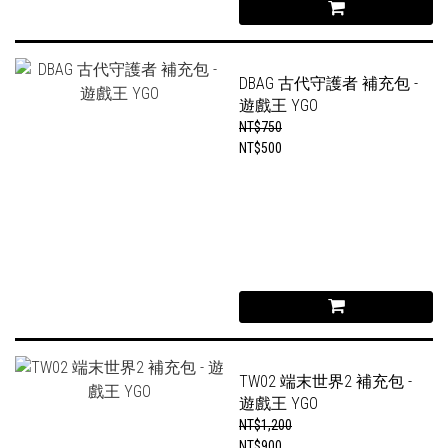
DBAG 古代守護者 補充包 -
遊戲王 YGO
NT$750
NT$500
TW02 端末世界2 補充包 -
遊戲王 YGO
NT$1,200
NT$900