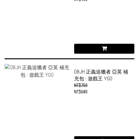
DBJH 正義追獵者 亞英 補
充包 - 遊戲王 YGO
NT$750
NT$680