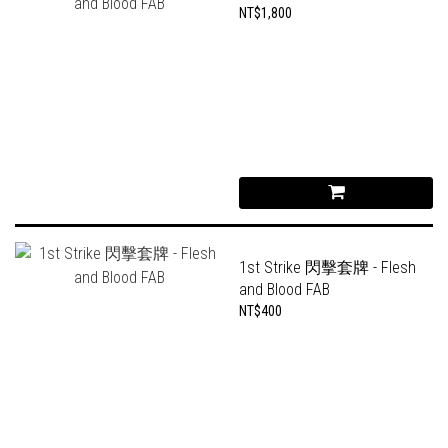
NT$1,800
1st Strike 閃擊套牌 - Flesh
and Blood FAB
NT$400