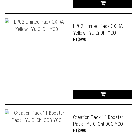
LPG2 Limited Pack GX RA
Yellow - Yu-Gi-Oh! YGO
NT$990
Creation Pack 11 Booster
Pack - Yu-Gi-Oh! OCG YGO
NT$900