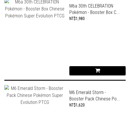
M6a 30th CELEBRATION
Pokémon - Booster Box C...
NT$1,980
M6 Emerald Storm -
Booster Pack Chinese Po...
NT$1,620