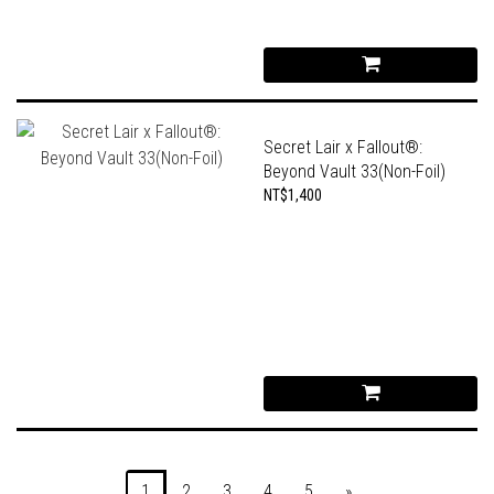
Secret Lair x Fallout®:
Beyond Vault 33(Non-Foil)
NT$1,400
1
2
3
4
5
»