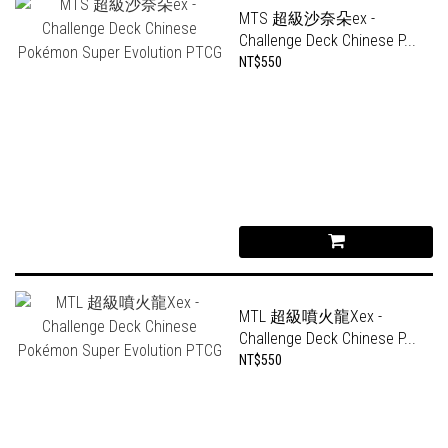
MTS 超級沙奈朵ex -
Challenge Deck Chinese P...
NT$550
MTL 超級噴火龍Xex -
Challenge Deck Chinese P...
NT$550