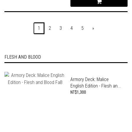
1
2
3
4
5
»
FLESH AND BLOOD
Armory Deck: Malice
English Edition - Flesh an...
NT$1,300