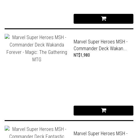
Marvel Super Heroes MSH -
Commander Deck Wakan...
NT$1,980
Marvel Super Heroes MSH -