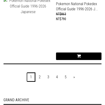
Pokemon National Pokedex
Official Guide 1996-2026 J...
NT$863
NT$790
1
2
3
4
5
»
GRAND ARCHIVE