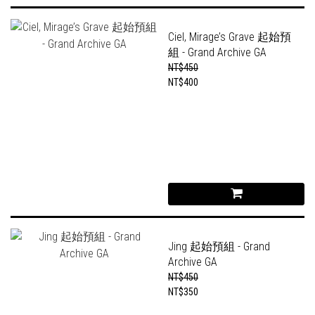
Ciel, Mirage’s Grave 起始預
組 - Grand Archive GA
NT$450
NT$400
Jing 起始預組 - Grand
Archive GA
NT$450
NT$350