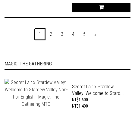
1
2
3
4
5
»
MAGIC: THE GATHERING
Secret Lair x Stardew
Valley: Welcome to Stard...
NT$1,600
NT$1,400