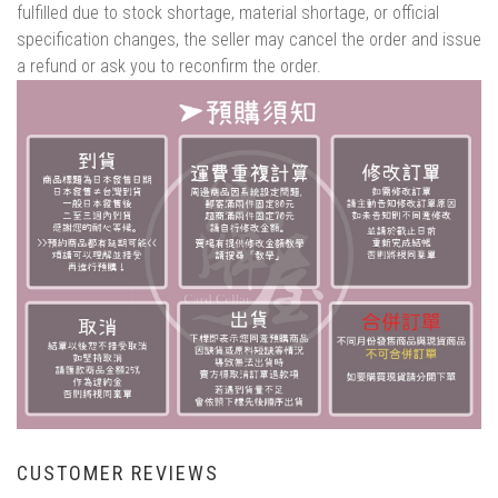
fulfilled due to stock shortage, material shortage, or official
specification changes, the seller may cancel the order and issue
a refund or ask you to reconfirm the order.
CUSTOMER REVIEWS