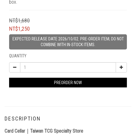
box.
NT$1,680
NT$1,250
EXPECTED RELEASE DATE 2026/10/02. PRE-ORDER ITEM; DO NOT
COMBINE WITH IN-STOCK ITEMS.
QUANTITY
PREORDER NOW
DESCRIPTION
Card Cellar｜Taiwan TCG Specialty Store