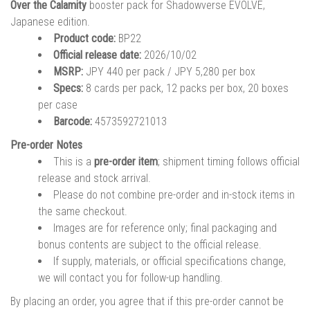
Over the Calamity
booster pack for Shadowverse EVOLVE,
Japanese edition.
Product code:
BP22
Official release date:
2026/10/02
MSRP:
JPY 440 per pack / JPY 5,280 per box
Specs:
8 cards per pack, 12 packs per box, 20 boxes
per case
Barcode:
4573592721013
Pre-order Notes
This is a
pre-order item
; shipment timing follows official
release and stock arrival.
Please do not combine pre-order and in-stock items in
the same checkout.
Images are for reference only; final packaging and
bonus contents are subject to the official release.
If supply, materials, or official specifications change,
we will contact you for follow-up handling.
By placing an order, you agree that if this pre-order cannot be