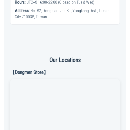
Hours:
UTC+8 16:00-22:00 (Closed on Tue & Wed)
Address:
No. 82, Dongqiao 2nd St., Yongkang Dist., Tainan
City 710038, Taiwan
Our Locations
【Dongmen Store】