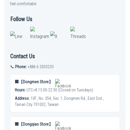
feel comfortable.
Follow Us
Contact Us
📞
Phone:
+886 6 2003233
🏢【Dongmen Store】
Hours:
UTC+8 13:00-22:30 (Closed on Tuesdays)
Address:
10F., No. 354, Sec. 1, Dongmen Rd., East Dist.,
Tainan City 701002, Taiwan
🏢【Dongqiao Store】