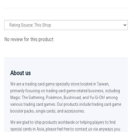
No review for this product
About us
We are a trading card game specialty store located in Taiwan,
primarily focusing on trading card game-related business, including
Magic: The Gathering, Pokémon, Bushiroad, and Yu-Gi-Oh! among
various trading card games. Our products include trading card game
booster packs, single cards, and accessories.
We are glad to ship products worldwide or helping players to find
special cards in Asia, please feel free to contact us via anyways you