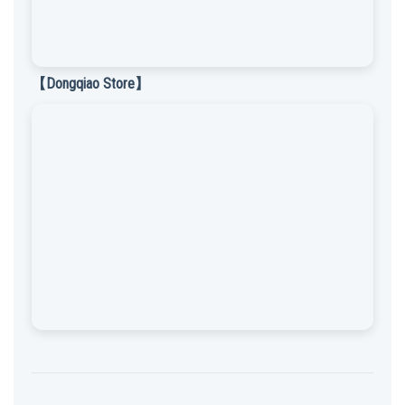
【Dongqiao Store】