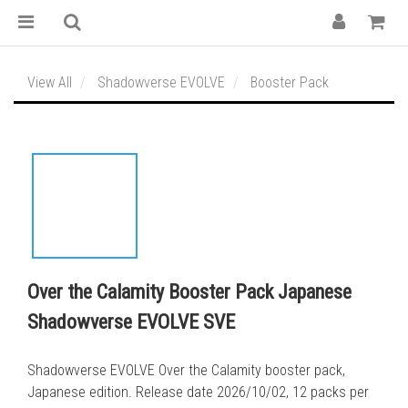
View All
Shadowverse EVOLVE
Booster Pack
Over the Calamity Booster Pack Japanese
Shadowverse EVOLVE SVE
Shadowverse EVOLVE Over the Calamity booster pack, 
Japanese edition. Release date 2026/10/02, 12 packs per 